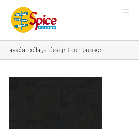
avada_collage_design1-compressor