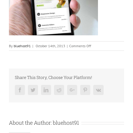
on
By
bluehost91
|
October 14th, 2013
|
Comments Off
blog_5
Share This Story, Choose Your Platform!
Facebook
Twitter
Linkedin
Reddit
Google+
Pinterest
Vk
About the Author:
bluehost91