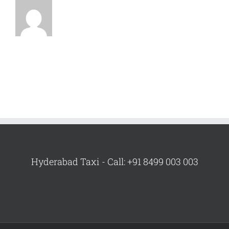
Hyderabad Taxi - Call: +91 8499 003 003