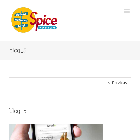
blog_5
Previous
blog_5